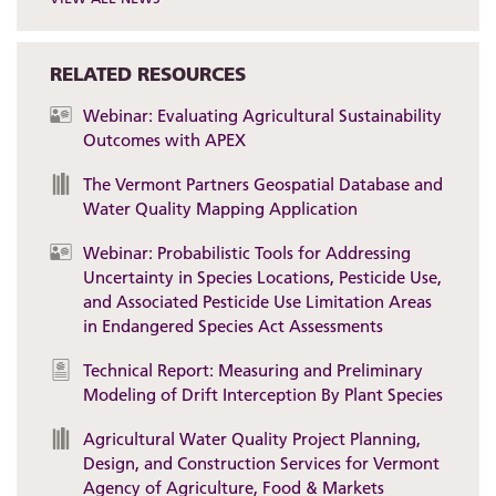
RELATED RESOURCES
Webinar: Evaluating Agricultural Sustainability
Outcomes with APEX
The Vermont Partners Geospatial Database and
Water Quality Mapping Application
Webinar: Probabilistic Tools for Addressing
Uncertainty in Species Locations, Pesticide Use,
and Associated Pesticide Use Limitation Areas
in Endangered Species Act Assessments
Technical Report: Measuring and Preliminary
Modeling of Drift Interception By Plant Species
Agricultural Water Quality Project Planning,
Design, and Construction Services for Vermont
Agency of Agriculture, Food & Markets