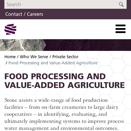
Skip
Skip
SE
to
to
Contact
Careers
navigation
content
Home
Who We Serve
Private Sector
Food Processing and Value-Added Agriculture
FOOD PROCESSING AND
VALUE-ADDED AGRICULTURE
Stone assists a wide-range of food production
facilities – from on-farm creameries to large dairy
cooperatives – in identifying, evaluating, and
ultimately implementing systems to improve process
water management and environmental outcomes.