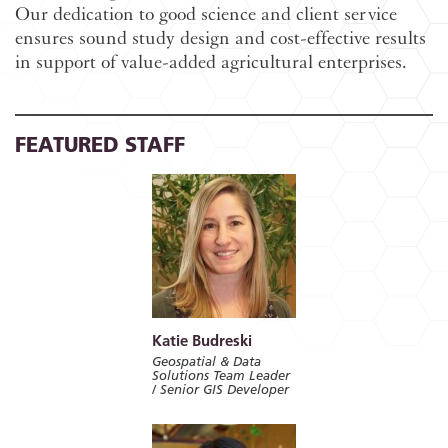
Our dedication to good science and client service
ensures sound study design and cost-effective results
in support of value-added agricultural enterprises.
FEATURED STAFF
Katie Budreski
Geospatial & Data
Solutions Team Leader
/ Senior GIS Developer