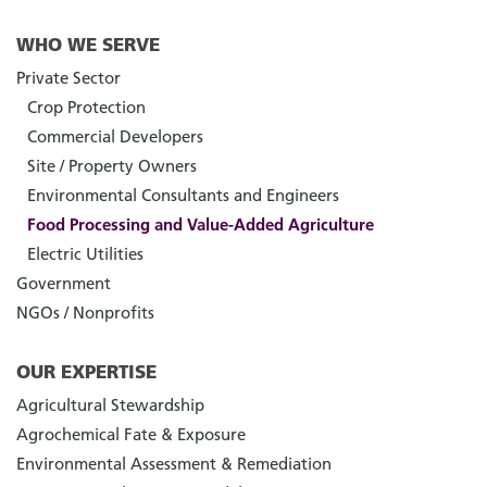
WHO WE SERVE
Private Sector
Crop Protection
Commercial Developers
Site / Property Owners
Environmental Consultants and Engineers
Food Processing and Value-Added Agriculture
Electric Utilities
Government
NGOs / Nonprofits
OUR EXPERTISE
Agricultural Stewardship
Agrochemical Fate & Exposure
Environmental Assessment & Remediation