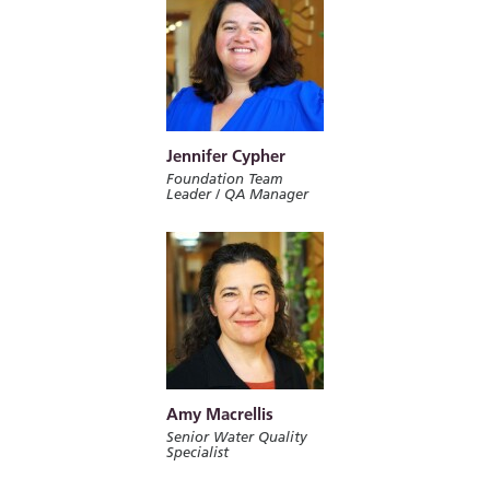
Jennifer Cypher
Foundation Team
Leader / QA Manager
Amy Macrellis
Senior Water Quality
Specialist