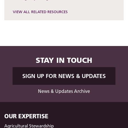
VIEW ALL RELATED RESOURCES
STAY IN TOUCH
SIGN UP FOR NEWS & UPDATES
News & Updates Archive
OUR EXPERTISE
Agricultural Stewardship