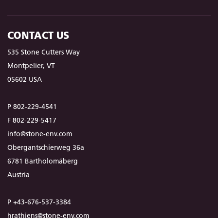
CONTACT US
535 Stone Cutters Way
Montpelier, VT
05602 USA
P 802-229-4541
F 802-229-5417
info@stone-env.com
Obergantschierweg 36a
6781 Bartholomäberg
Austria
P +43-676-537-3384
hrathjens@stone-env.com