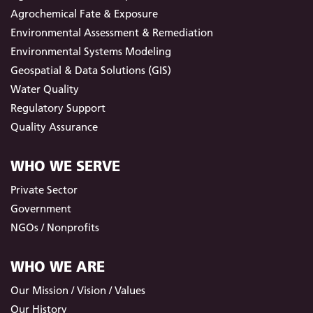
Agrochemical Fate & Exposure
Environmental Assessment & Remediation
Environmental Systems Modeling
Geospatial & Data Solutions (GIS)
Water Quality
Regulatory Support
Quality Assurance
WHO WE SERVE
Private Sector
Government
NGOs / Nonprofits
WHO WE ARE
Our Mission / Vision / Values
Our History