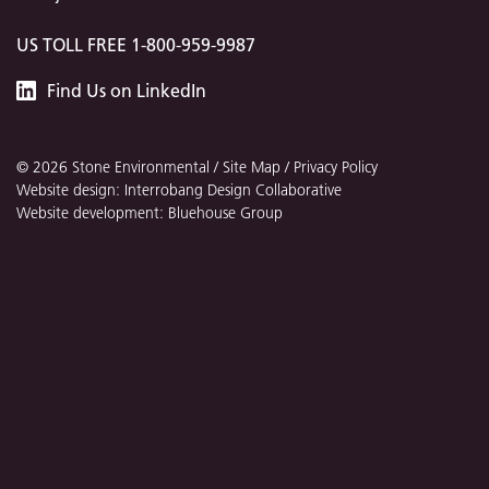
US TOLL FREE 1-800-959-9987
Stone
Find
Us
on LinkedIn
Environmental
© 2026 Stone Environmental /
Site Map
/
Privacy Policy
Website design: Interrobang Design Collaborative
Website development: Bluehouse Group