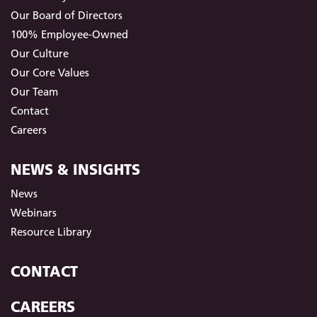
Our Board of Directors
100% Employee-Owned
Our Culture
Our Core Values
Our Team
Contact
Careers
NEWS & INSIGHTS
News
Webinars
Resource Library
CONTACT
CAREERS