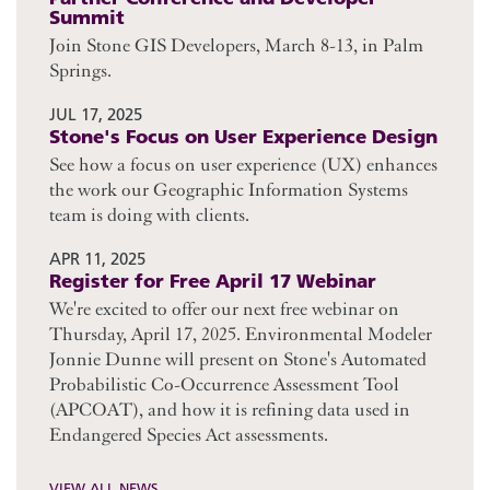
Summit
Join Stone GIS Developers, March 8-13, in Palm
Springs.
JUL 17, 2025
Stone's Focus on User Experience Design
See how a focus on user experience (UX) enhances
the work our Geographic Information Systems
team is doing with clients.
APR 11, 2025
Register for Free April 17 Webinar
We're excited to offer our next free webinar on
Thursday, April 17, 2025. Environmental Modeler
Jonnie Dunne will present on Stone's Automated
Probabilistic Co-Occurrence Assessment Tool
(APCOAT), and how it is refining data used in
Endangered Species Act assessments.
VIEW ALL NEWS