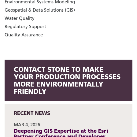
Environmental Systems Modeling
Geospatial & Data Solutions (GIS)
Water Quality
Regulatory Support
Quality Assurance
CONTACT STONE TO MAKE
YOUR PRODUCTION PROCESSES
MORE ENVIRONMENTALLY
FRIENDLY
RECENT NEWS
MAR 4, 2026
Deepening GIS Expertise at the Esri
Partner Conference and Developer