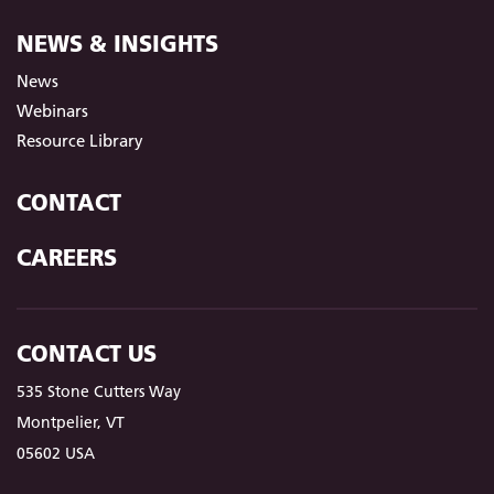
NEWS & INSIGHTS
News
Webinars
Resource Library
CONTACT
CAREERS
CONTACT US
535 Stone Cutters Way
Montpelier, VT
05602 USA