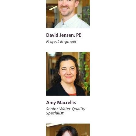
David Jensen, PE
Project Engineer
Amy Macrellis
Senior Water Quality
Specialist