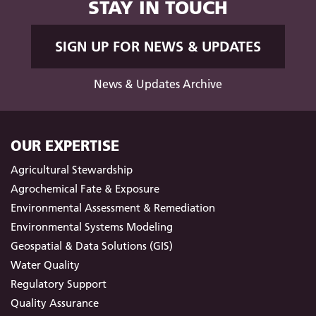
STAY IN TOUCH
SIGN UP FOR NEWS & UPDATES
News & Updates Archive
OUR EXPERTISE
Agricultural Stewardship
Agrochemical Fate & Exposure
Environmental Assessment & Remediation
Environmental Systems Modeling
Geospatial & Data Solutions (GIS)
Water Quality
Regulatory Support
Quality Assurance