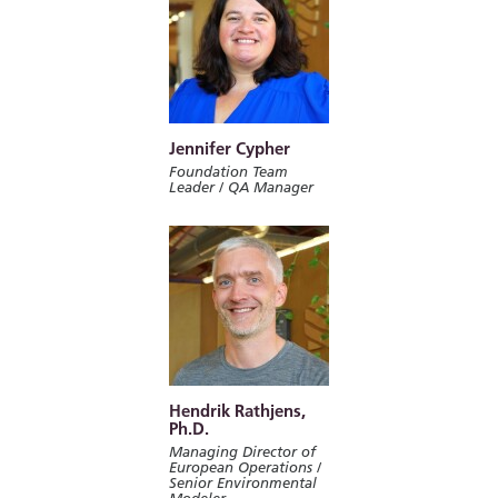
Jennifer Cypher
Foundation Team
Leader / QA Manager
Hendrik Rathjens,
Ph.D.
Managing Director of
European Operations /
Senior Environmental