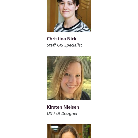
Christina Nick
Staff GIS Specialist
Kirsten Nielsen
UX / UI Designer