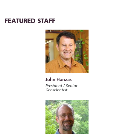
FEATURED STAFF
John Hanzas
President / Senior
Geoscientist