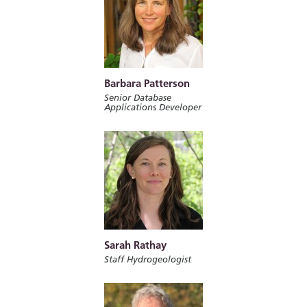
Barbara Patterson
Senior Database
Applications Developer
Sarah Rathay
Staff Hydrogeologist