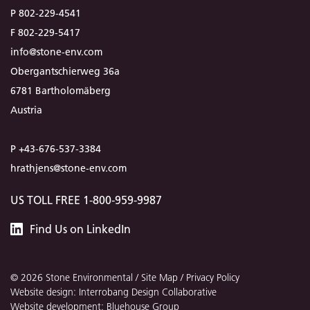
P 802-229-4541
F 802-229-5417
info@stone-env.com
Obergantschierweg 36a
6781 Bartholomäberg
Austria
P +43-676-537-3384
hrathjens@stone-env.com
US TOLL FREE 1-800-959-9987
Stone
Find
Us
on LinkedIn
Environmental
© 2026 Stone Environmental /
Site Map
/
Privacy Policy
Website design: Interrobang Design Collaborative
Website development: Bluehouse Group