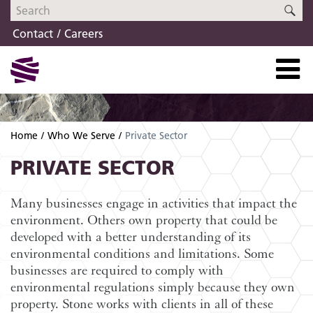
Skip
Skip
SE
to
to
Contact
Careers
navigation
content
Home
Who We Serve
Private Sector
PRIVATE SECTOR
Many businesses engage in activities that impact the
environment. Others own property that could be
developed with a better understanding of its
environmental conditions and limitations. Some
businesses are required to comply with
environmental regulations simply because they own
property. Stone works with clients in all of these