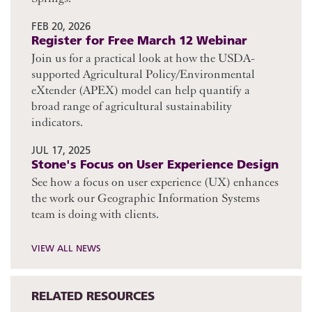
FEB 20, 2026
Register for Free March 12 Webinar
Join us for a practical look at how the USDA-
supported Agricultural Policy/Environmental
eXtender (APEX) model can help quantify a
broad range of agricultural sustainability
indicators.
JUL 17, 2025
Stone's Focus on User Experience Design
See how a focus on user experience (UX) enhances
the work our Geographic Information Systems
team is doing with clients.
VIEW ALL NEWS
RELATED RESOURCES