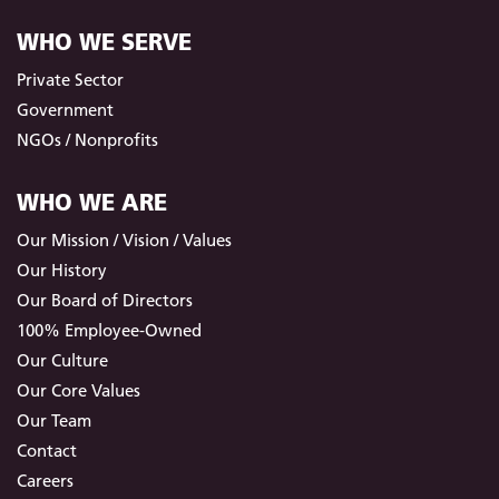
WHO WE SERVE
Private Sector
Government
NGOs / Nonprofits
WHO WE ARE
Our Mission / Vision / Values
Our History
Our Board of Directors
100% Employee-Owned
Our Culture
Our Core Values
Our Team
Contact
Careers