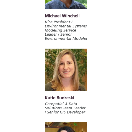
Michael Winchell
Vice President /
Environmental Systems
Modeling Service
Leader / Senior
Environmental Modeler
Katie Budreski
Geospatial & Data
Solutions Team Leader
/ Senior GIS Developer