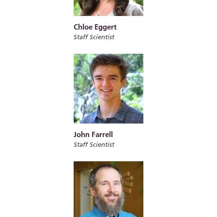
Chloe Eggert
Staff Scientist
John Farrell
Staff Scientist