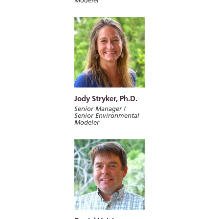
Modeler
Jody Stryker, Ph.D.
Senior Manager /
Senior Environmental
Modeler