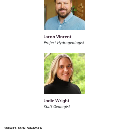
Jacob Vincent
Project Hydrogeologist
Jodie Wright
Staff Geologist
WHO WE SERVE