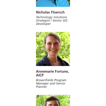
Nicholas Floersch
Technology Solutions
Strategist / Senior GIS
Developer
Annemarie Fortune,
AICP
Brownfields Program
Manager and Senior
Planner