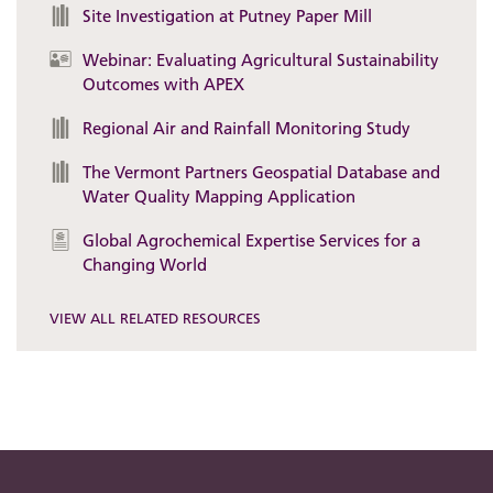
Site Investigation at Putney Paper Mill
Webinar: Evaluating Agricultural Sustainability
Outcomes with APEX
Regional Air and Rainfall Monitoring Study
The Vermont Partners Geospatial Database and
Water Quality Mapping Application
Global Agrochemical Expertise Services for a
Changing World
VIEW ALL RELATED RESOURCES