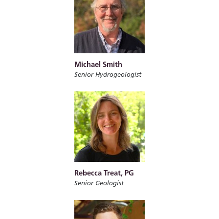
Michael Smith
Senior Hydrogeologist
Rebecca Treat, PG
Senior Geologist