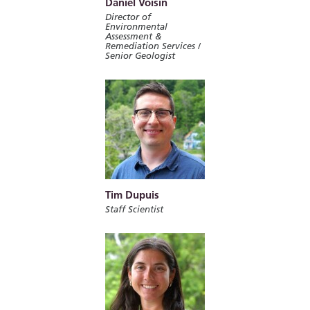
Daniel Voisin
Director of
Environmental
Assessment &
Remediation Services /
Senior Geologist
Tim Dupuis
Staff Scientist