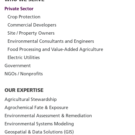
Private Sector
Crop Protection
Commercial Developers
Site / Property Owners
Environmental Consultants and Engineers
Food Processing and Value-Added Agriculture
Electric Utilities
Government
NGOs / Nonprofits
OUR EXPERTISE
Agricultural Stewardship
Agrochemical Fate & Exposure
Environmental Assessment & Remediation
Environmental Systems Modeling
Geospatial & Data Solutions (GIS)