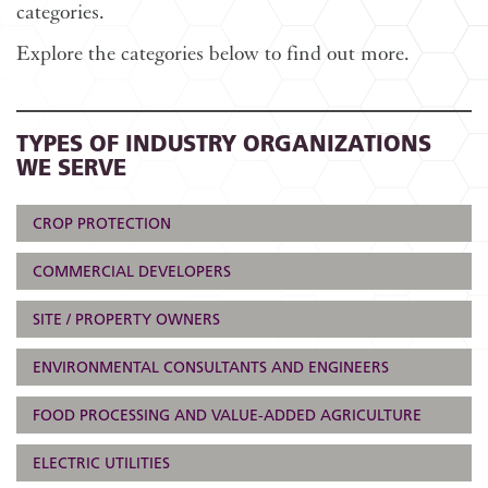
categories.
Explore the categories below to find out more.
TYPES OF INDUSTRY ORGANIZATIONS
WE SERVE
CROP PROTECTION
COMMERCIAL DEVELOPERS
SITE / PROPERTY OWNERS
ENVIRONMENTAL CONSULTANTS AND ENGINEERS
FOOD PROCESSING AND VALUE-ADDED AGRICULTURE
ELECTRIC UTILITIES