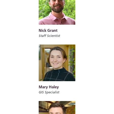
Nick Grant
Staff Scientist
Mary Haley
GIS Specialist