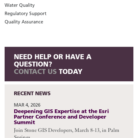
Water Quality
Regulatory Support
Quality Assurance
NEED HELP OR HAVE A
QUESTION?
CONTACT US
TODAY
RECENT NEWS
MAR 4, 2026
Deepening GIS Expertise at the Esri
Partner Conference and Developer
Summit
Join Stone GIS Developers, March 8-13, in Palm
Springs.