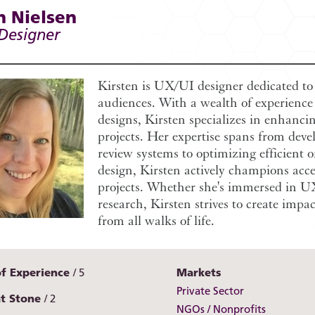
n Nielsen
 Designer
Kirsten is UX/UI designer dedicated to c
audiences. With a wealth of experience 
designs, Kirsten specializes in enhancin
projects. Her expertise spans from deve
review systems to optimizing efficient o
design, Kirsten actively champions access
projects. Whether she's immersed in UX
research, Kirsten strives to create impa
from all walks of life.
of Experience
5
Markets
Private Sector
at Stone
2
NGOs / Nonprofits