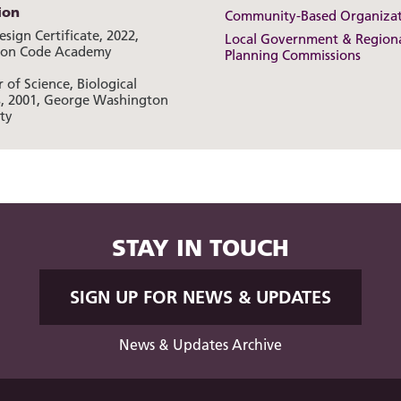
ion
Community-Based Organizat
sign Certificate, 2022,
Local Government & Region
ton Code Academy
Planning Commissions
 of Science, Biological
s, 2001, George Washington
ty
STAY IN TOUCH
SIGN UP FOR NEWS & UPDATES
News & Updates Archive