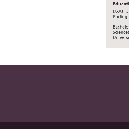
Educat
UX/UI De
Burling
Bachelor
Science
Universi