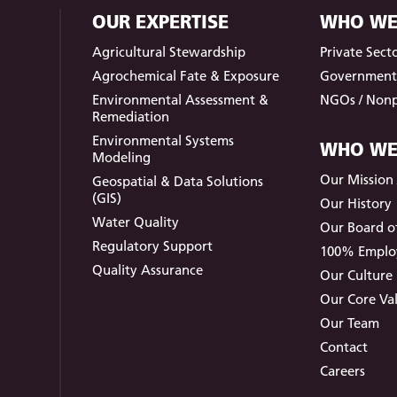
OUR EXPERTISE
WHO WE
Agricultural Stewardship
Private Sect
Agrochemical Fate & Exposure
Governmen
Environmental Assessment &
NGOs / Nonp
Remediation
Environmental Systems
WHO WE
Modeling
Our Mission /
Geospatial & Data Solutions
(GIS)
Our History
Water Quality
Our Board of
Regulatory Support
100% Empl
Quality Assurance
Our Culture
Our Core Va
Our Team
Contact
Careers