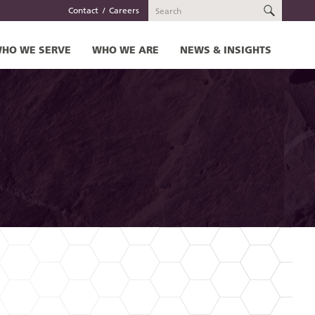
SEARC
Contact
Careers
HO WE SERVE
WHO WE ARE
NEWS & INSIGHTS