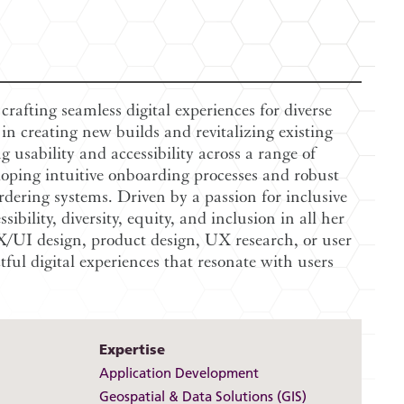
rafting seamless digital experiences for diverse
in creating new builds and revitalizing existing
g usability and accessibility across a range of
loping intuitive onboarding processes and robust
rdering systems. Driven by a passion for inclusive
ibility, diversity, equity, and inclusion in all her
/UI design, product design, UX research, or user
ctful digital experiences that resonate with users
Expertise
Application Development
Geospatial & Data Solutions (GIS)