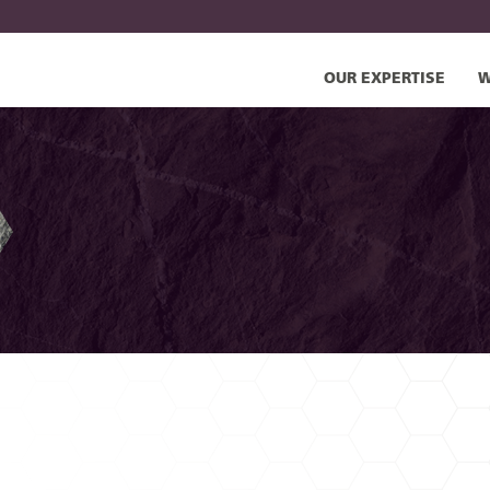
OUR EXPERTISE
W