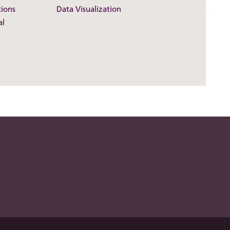
ions
Data Visualization
al