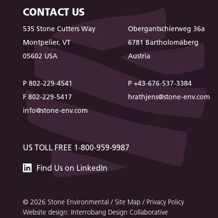
CONTACT US
535 Stone Cutters Way
Obergantschierweg 36a
Montpelier, VT
6781 Bartholomäberg
05602 USA
Austria
P 802-229-4541
P +43-676-537-3384
F 802-229-5417
hrathjens@stone-env.com
info@stone-env.com
US TOLL FREE 1-800-959-9987
Stone
Find
Us
on LinkedIn
Environmental
© 2026 Stone Environmental /
Site Map
/
Privacy Policy
Website design: Interrobang Design Collaborative