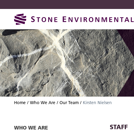
Skip
Skip
to
to
navigation
content
Home
Who We Are
Our Team
Kirsten Nielsen
STAFF
WHO WE ARE