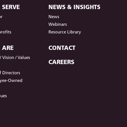
 SERVE
NEWS & INSIGHTS
or
News
t
Webinars
rofits
Resource Library
 ARE
CONTACT
 Vision / Values
CAREERS
 Directors
oyee-Owned
lues