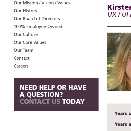
Our Mission / Vision / Values
Kirste
Our History
UX / UI
Our Board of Directors
100% Employee-Owned
Our Culture
Our Core Values
Our Team
Contact
Careers
NEED HELP OR HAVE
A QUESTION?
CONTACT US
TODAY
Years 
Years 