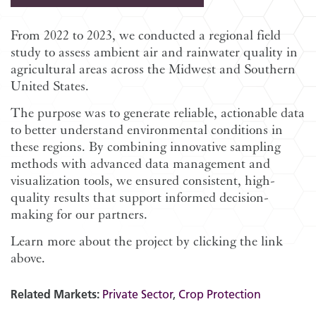
From 2022 to 2023, we conducted a regional field
study to assess ambient air and rainwater quality in
agricultural areas across the Midwest and Southern
United States.
The purpose was to generate reliable, actionable data
to better understand environmental conditions in
these regions. By combining innovative sampling
methods with advanced data management and
visualization tools, we ensured consistent, high-
quality results that support informed decision-
making for our partners.
Learn more about the project by clicking the link
above.
Related Markets:
Private Sector
,
Crop Protection