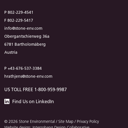
P 802-229-4541
F 802-229-5417
info@stone-env.com
Obergantschierweg 36a
6781 Bartholomäberg
Austria
P +43-676-537-3384
hrathjens@stone-env.com
US TOLL FREE 1-800-959-9987
Stone
Find
Us
on LinkedIn
Environmental
© 2026 Stone Environmental /
Site Map
/
Privacy Policy
Website design: Interrobang Design Collaborative