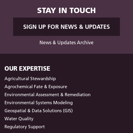
STAY IN TOUCH
SIGN UP FOR NEWS & UPDATES
News & Updates Archive
OUR EXPERTISE
Agricultural Stewardship
Agrochemical Fate & Exposure
Environmental Assessment & Remediation
Environmental Systems Modeling
Geospatial & Data Solutions (GIS)
Water Quality
Regulatory Support