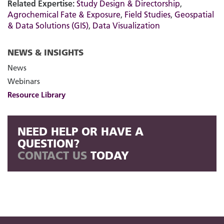
Related Expertise:
Study Design & Directorship
,
Agrochemical Fate & Exposure
,
Field Studies
,
Geospatial
& Data Solutions (GIS)
,
Data Visualization
NEWS & INSIGHTS
News
Webinars
Resource Library
NEED HELP OR HAVE A
QUESTION?
CONTACT US
TODAY