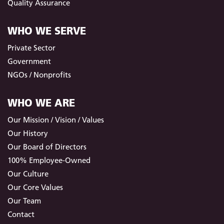
Quality Assurance
WHO WE SERVE
Private Sector
Government
NGOs / Nonprofits
WHO WE ARE
Our Mission / Vision / Values
Our History
Our Board of Directors
100% Employee-Owned
Our Culture
Our Core Values
Our Team
Contact