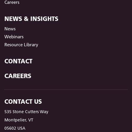
Careers
NEWS & INSIGHTS
News
Webinars
Resource Library
CONTACT
CAREERS
CONTACT US
535 Stone Cutters Way
Montpelier, VT
05602 USA