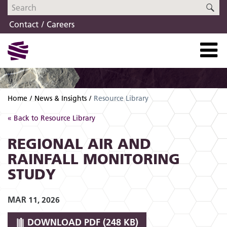
Skip
Skip
SE
to
to
Contact
Careers
navigation
content
Home
News & Insights
Resource Library
« Back to Resource Library
REGIONAL AIR AND
RAINFALL MONITORING
STUDY
MAR 11, 2026
DOWNLOAD
PDF (248 KB)