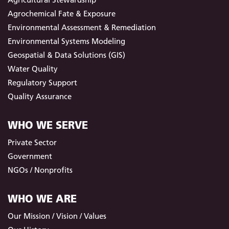
Agrochemical Fate & Exposure
Environmental Assessment & Remediation
Environmental Systems Modeling
Geospatial & Data Solutions (GIS)
Water Quality
Regulatory Support
Quality Assurance
WHO WE SERVE
Private Sector
Government
NGOs / Nonprofits
WHO WE ARE
Our Mission / Vision / Values