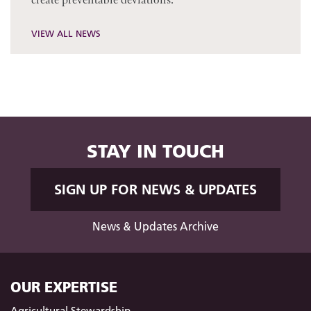
VIEW ALL NEWS
STAY IN TOUCH
SIGN UP FOR NEWS & UPDATES
News & Updates Archive
OUR EXPERTISE
Agricultural Stewardship