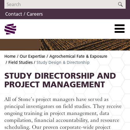
Skip
Skip
SE
to
to
Contact
Careers
navigation
content
Home
Our Expertise
Agrochemical Fate & Exposure
Field Studies
Study Design & Directorship
STUDY DIRECTORSHIP AND
PROJECT MANAGEMENT
All of Stone’s project managers have served as
principal investigators on field studies. They receive
ongoing training in project management, data
compilation, financial accountability, and resource
scheduling. Our proven corporate-wide project