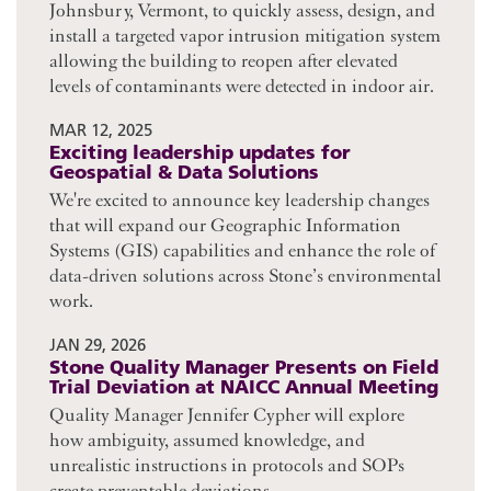
Johnsbury, Vermont, to quickly assess, design, and
install a targeted vapor intrusion mitigation system
allowing the building to reopen after elevated
levels of contaminants were detected in indoor air.
MAR 12, 2025
Exciting leadership updates for
Geospatial & Data Solutions
We're excited to announce key leadership changes
that will expand our Geographic Information
Systems (GIS) capabilities and enhance the role of
data-driven solutions across Stone’s environmental
work.
JAN 29, 2026
Stone Quality Manager Presents on Field
Trial Deviation at NAICC Annual Meeting
Quality Manager Jennifer Cypher will explore
how ambiguity, assumed knowledge, and
unrealistic instructions in protocols and SOPs
create preventable deviations.