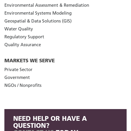
Environmental Assessment & Remediation
Environmental Systems Modeling
Geospatial & Data Solutions (GIS)
Water Quality
Regulatory Support
Quality Assurance
MARKETS WE SERVE
Private Sector
Government
NGOs / Nonprofits
NEED HELP OR HAVE A
QUESTION?