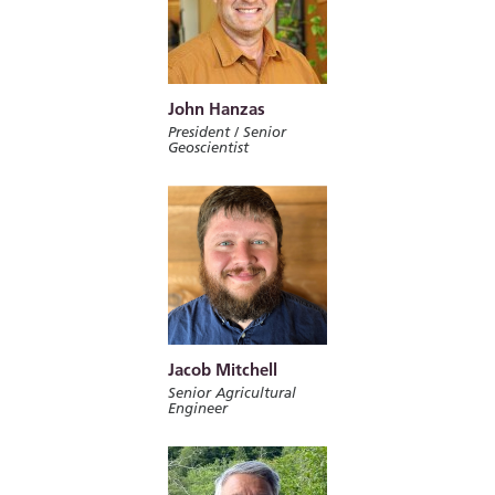
John Hanzas
President / Senior
Geoscientist
Jacob Mitchell
Senior Agricultural
Engineer