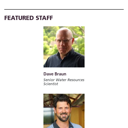
FEATURED STAFF
Dave Braun
Senior Water Resources
Scientist