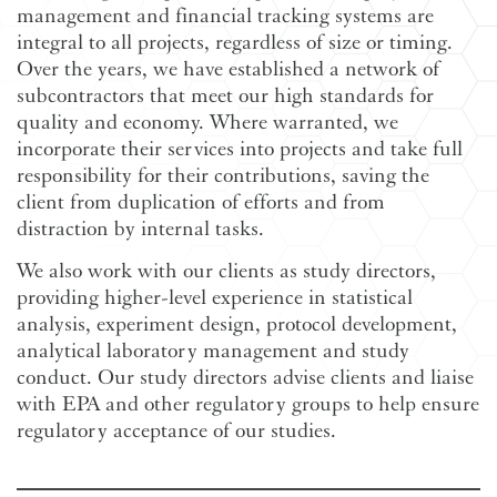
management and financial tracking systems are
integral to all projects, regardless of size or timing.
Over the years, we have established a network of
subcontractors that meet our high standards for
quality and economy. Where warranted, we
incorporate their services into projects and take full
responsibility for their contributions, saving the
client from duplication of efforts and from
distraction by internal tasks.
We also work with our clients as study directors,
providing higher-level experience in statistical
analysis, experiment design, protocol development,
analytical laboratory management and study
conduct. Our study directors advise clients and liaise
with EPA and other regulatory groups to help ensure
regulatory acceptance of our studies.