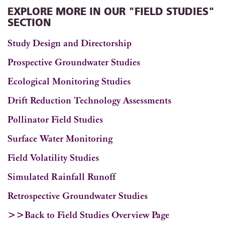
EXPLORE MORE IN OUR "FIELD STUDIES"
SECTION
Study Design and Directorship
Prospective Groundwater Studies
Ecological Monitoring Studies
Drift Reduction Technology Assessments
Pollinator Field Studies
Surface Water Monitoring
Field Volatility Studies
Simulated Rainfall Runoff
Retrospective Groundwater Studies
>>Back to Field Studies Overview Page