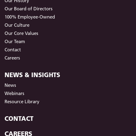
Our History
Our Board of Directors
100% Employee-Owned
Our Culture
Our Core Values
Our Team
Contact
Careers
NEWS & INSIGHTS
News
Webinars
Resource Library
CONTACT
CAREERS