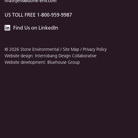
hrathjens@stone-env.com
US TOLL FREE 1-800-959-9987
Stone
Find
Us
on LinkedIn
Environmental
© 2026 Stone Environmental /
Site Map
/
Privacy Policy
Website design: Interrobang Design Collaborative
Website development: Bluehouse Group