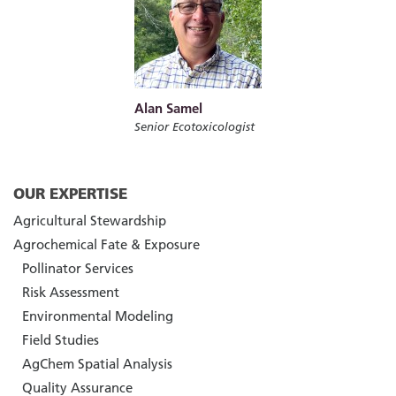
Alan Samel
Senior Ecotoxicologist
OUR EXPERTISE
Agricultural Stewardship
Agrochemical Fate & Exposure
Pollinator Services
Risk Assessment
Environmental Modeling
Field Studies
AgChem Spatial Analysis
Quality Assurance