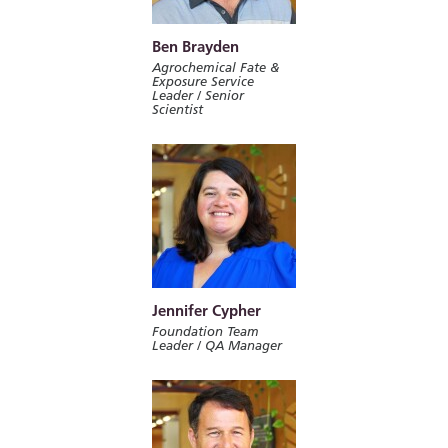
Ben Brayden
Agrochemical Fate &
Exposure Service
Leader / Senior
Scientist
Jennifer Cypher
Foundation Team
Leader / QA Manager