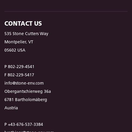
CONTACT US
535 Stone Cutters Way
Montpelier, VT
05602 USA
P 802-229-4541
F 802-229-5417
info@stone-env.com
Obergantschierweg 36a
6781 Bartholomäberg
Austria
P +43-676-537-3384