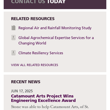
CONTACT US
TODAY
RELATED RESOURCES
Regional Air and Rainfall Monitoring Study
Global Agrochemical Expertise Services for a
Changing World
Climate Resiliency Services
VIEW ALL RELATED RESOURCES
RECENT NEWS
JUN 17, 2025
Catamount Arts Project Wins
Engineering Excellence Award
Stone was able to help Catamount Arts, of St.