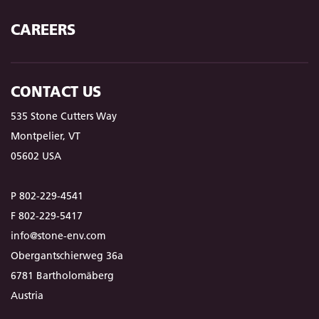
CAREERS
CONTACT US
535 Stone Cutters Way
Montpelier, VT
05602 USA
P 802-229-4541
F 802-229-5417
info@stone-env.com
Obergantschierweg 36a
6781 Bartholomäberg
Austria