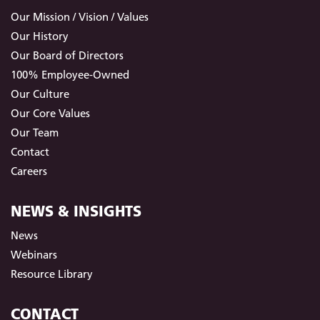
Our Mission / Vision / Values
Our History
Our Board of Directors
100% Employee-Owned
Our Culture
Our Core Values
Our Team
Contact
Careers
NEWS & INSIGHTS
News
Webinars
Resource Library
CONTACT