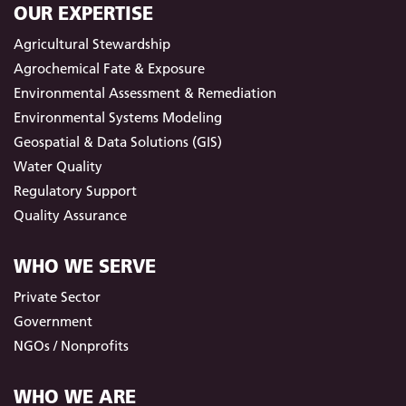
OUR EXPERTISE
Agricultural Stewardship
Agrochemical Fate & Exposure
Environmental Assessment & Remediation
Environmental Systems Modeling
Geospatial & Data Solutions (GIS)
Water Quality
Regulatory Support
Quality Assurance
WHO WE SERVE
Private Sector
Government
NGOs / Nonprofits
WHO WE ARE