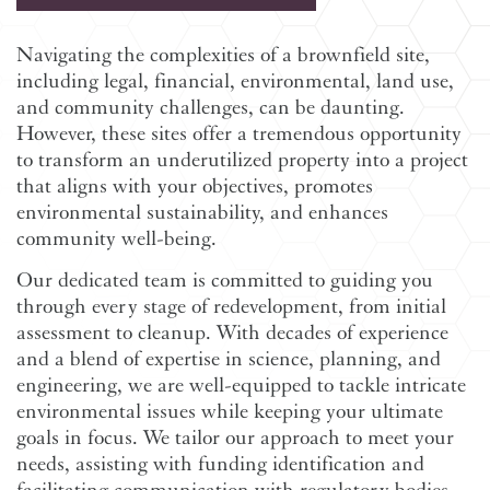
Navigating the complexities of a brownfield site,
including legal, financial, environmental, land use,
and community challenges, can be daunting.
However, these sites offer a tremendous opportunity
to transform an underutilized property into a project
that aligns with your objectives, promotes
environmental sustainability, and enhances
community well-being.
Our dedicated team is committed to guiding you
through every stage of redevelopment, from initial
assessment to cleanup. With decades of experience
and a blend of expertise in science, planning, and
engineering, we are well-equipped to tackle intricate
environmental issues while keeping your ultimate
goals in focus. We tailor our approach to meet your
needs, assisting with funding identification and
facilitating communication with regulatory bodies.