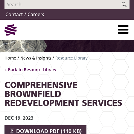
Skip
Skip
SE
to
to
Contact
Careers
navigation
content
Home
News & Insights
Resource Library
« Back to Resource Library
COMPREHENSIVE
BROWNFIELD
REDEVELOPMENT SERVICES
DEC 19, 2023
DOWNLOAD
PDF (110 KB)