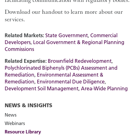
Download our handout to learn more about our
services.
Related Markets:
State Government
,
Commercial
Developers
,
Local Government & Regional Planning
Commissions
Related Expertise:
Brownfield Redevelopment
,
Polychlorinated Biphenyls (PCBs) Assessment and
Remediation
,
Environmental Assessment &
Remediation
,
Environmental Due Diligence
,
Development Soil Management
,
Area-Wide Planning
NEWS & INSIGHTS
News
Webinars
Resource Library