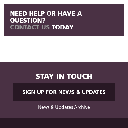
NEED HELP OR HAVE A
QUESTION?
CONTACT US
TODAY
STAY IN TOUCH
SIGN UP FOR NEWS & UPDATES
News & Updates Archive