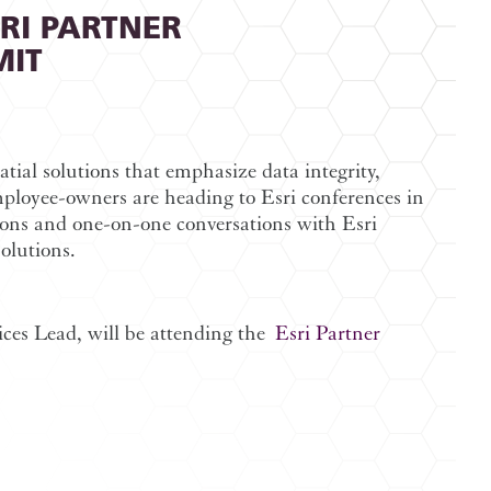
SRI PARTNER
MIT
tial solutions that emphasize data integrity,
ployee-owners are heading to Esri conferences in
ions and one-on-one conversations with Esri
olutions.
ices Lead, will be attending the
Esri Partner