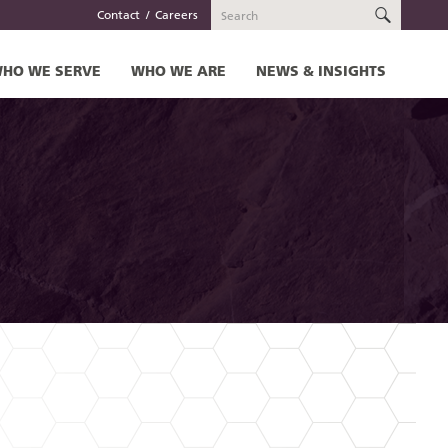
SEARC
Contact
Careers
HO WE SERVE
WHO WE ARE
NEWS & INSIGHTS