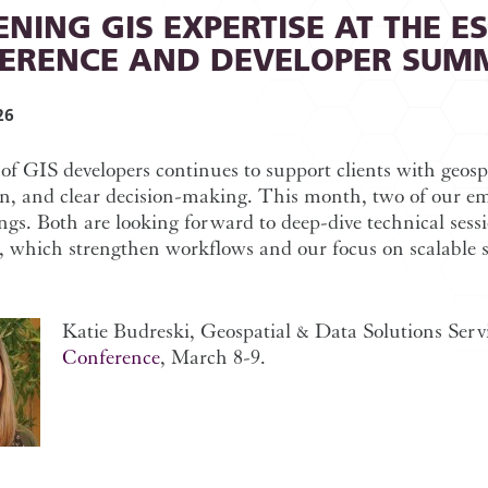
NING GIS EXPERTISE AT THE E
ERENCE AND DEVELOPER SUM
26
f GIS developers continues to support clients with geospa
n, and clear decision-making. This month, two of our em
gs. Both are looking forward to deep-dive technical sess
, which strengthen workflows and our focus on scalable s
Katie Budreski, Geospatial & Data Solutions Serv
Conference
, March 8-9.