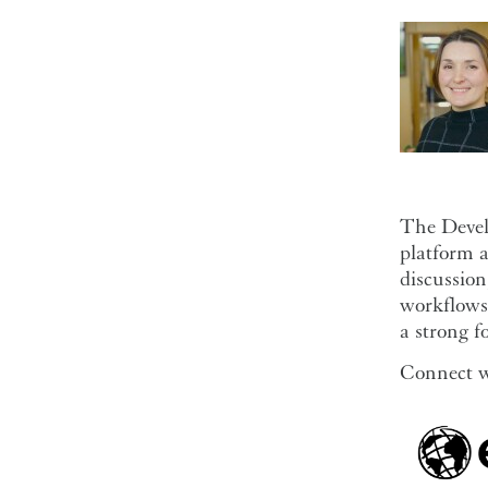
The Devel
platform a
discussion
workflows 
a strong f
Connect w