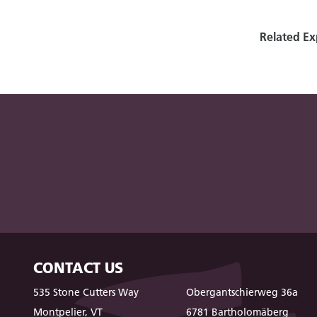
Related Ex
CONTACT US
535 Stone Cutters Way
Obergantschierweg 36a
Montpelier, VT
6781 Bartholomäberg