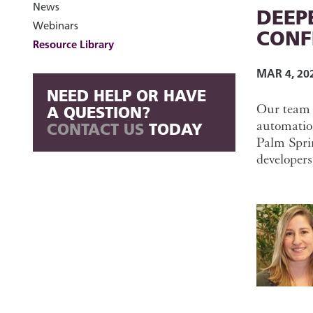
News
DEEPE
Webinars
CONF
Resource Library
MAR 4, 20
NEED HELP OR HAVE
Our team o
A QUESTION?
automatio
CONTACT US
TODAY
Palm Sprin
developers