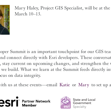
Mary Haley, Project GIS Specialist, will be at th
March 10–13.
oper Summit is an important touchpoint for our GIS team
nd connect directly with Esri developers. These conversati
, stay current on upcoming changes, and strengthen the w
we build. What we learn at the Summit feeds directly int
ocus on data integrity.
ith us at these events—email
Katie
or
Mary
to set up