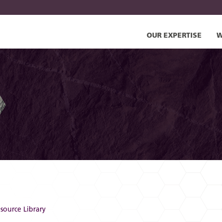
OUR EXPERTISE
W
source Library