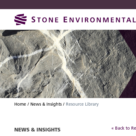
Skip
Skip
to
to
navigation
content
Home
News & Insights
Resource Library
« Back to Re
NEWS & INSIGHTS