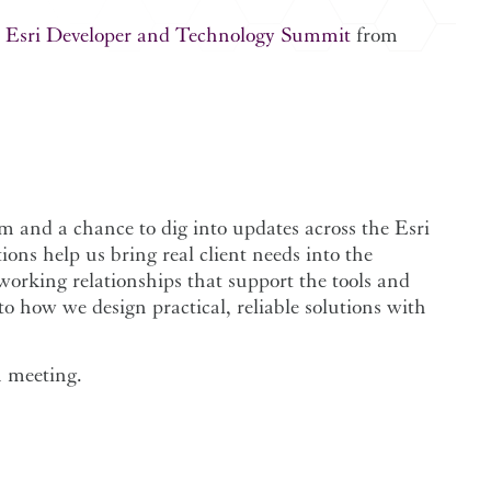
e
Esri Developer and Technology Summit
from
 and a chance to dig into updates across the Esri
ons help us bring real client needs into the
orking relationships that support the tools and
o how we design practical, reliable solutions with
 a meeting.