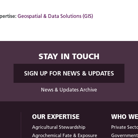
pertise:
Geospatial & Data Solutions (GIS)
STAY IN TOUCH
SIGN UP FOR NEWS & UPDATES
News & Updates Archive
OUR EXPERTISE
WHO WE
Agricultural Stewardship
Private Sect
Agrochemical Fate & Exposure
Governmen