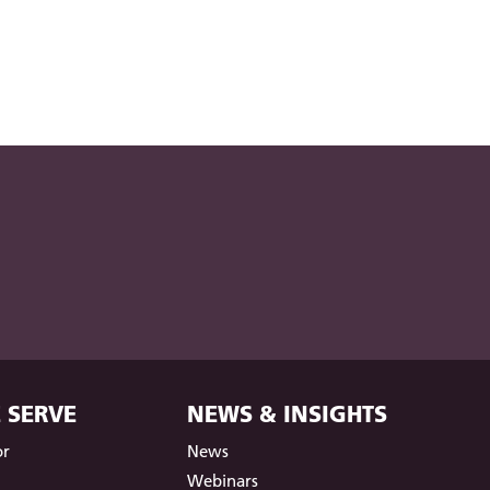
 SERVE
NEWS & INSIGHTS
or
News
t
Webinars