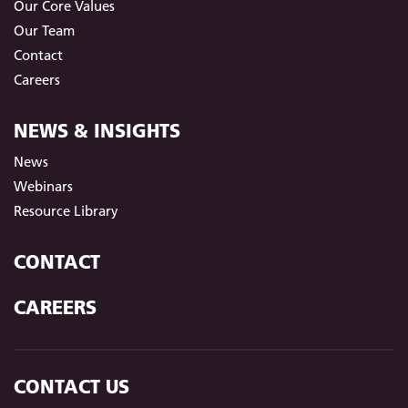
Our Core Values
Our Team
Contact
Careers
NEWS & INSIGHTS
News
Webinars
Resource Library
CONTACT
CAREERS
CONTACT US