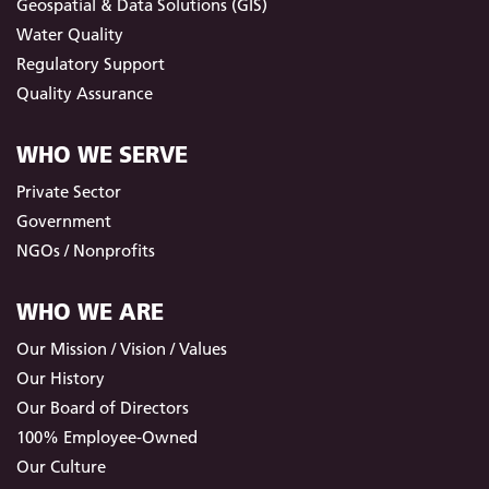
Geospatial & Data Solutions (GIS)
Water Quality
Regulatory Support
Quality Assurance
WHO WE SERVE
Private Sector
Government
NGOs / Nonprofits
WHO WE ARE
Our Mission / Vision / Values
Our History
Our Board of Directors
100% Employee-Owned
Our Culture