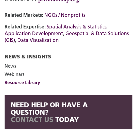
Related Markets:
NGOs / Nonprofits
Related Expertise:
Spatial Analysis & Statistics
,
Application Development
,
Geospatial & Data Solutions
(GIS)
,
Data Visualization
NEWS & INSIGHTS
News
Webinars
Resource Library
NEED HELP OR HAVE A
QUESTION?
CONTACT US
TODAY