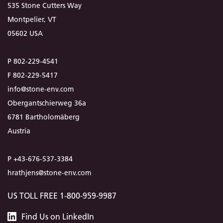
535 Stone Cutters Way
Montpelier, VT
05602 USA
P 802-229-4541
F 802-229-5417
info@stone-env.com
Obergantschierweg 36a
6781 Bartholomäberg
Austria
P +43-676-537-3384
hrathjens@stone-env.com
US TOLL FREE 1-800-959-9987
Stone
Find
Us
on LinkedIn