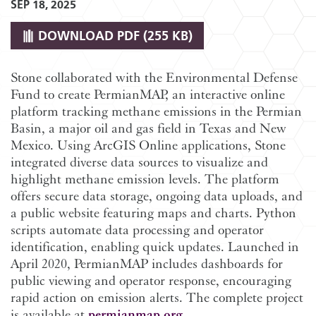
SEP 18, 2025
DOWNLOAD
PDF (255 KB)
Stone collaborated with the Environmental Defense
Fund to create PermianMAP, an interactive online
platform tracking methane emissions in the Permian
Basin, a major oil and gas field in Texas and New
Mexico. Using ArcGIS Online applications, Stone
integrated diverse data sources to visualize and
highlight methane emission levels. The platform
offers secure data storage, ongoing data uploads, and
a public website featuring maps and charts. Python
scripts automate data processing and operator
identification, enabling quick updates. Launched in
April 2020, PermianMAP includes dashboards for
public viewing and operator response, encouraging
rapid action on emission alerts. The complete project
is available at
permianmap.org
.