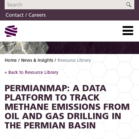
Skip
Skip
SE
to
to
Contact
Careers
navigation
content
Home
News & Insights
Resource Library
« Back to Resource Library
PERMIANMAP: A DATA
PLATFORM TO TRACK
METHANE EMISSIONS FROM
OIL AND GAS DRILLING IN
THE PERMIAN BASIN