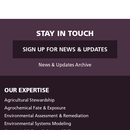
STAY IN TOUCH
SIGN UP FOR NEWS & UPDATES
News & Updates Archive
OUR EXPERTISE
Agricultural Stewardship
Agrochemical Fate & Exposure
Environmental Assessment & Remediation
Environmental Systems Modeling