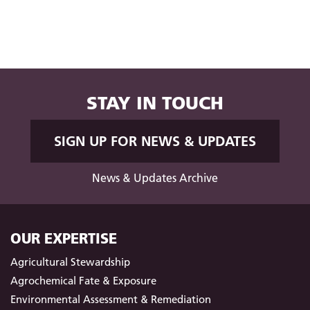
STAY IN TOUCH
SIGN UP FOR NEWS & UPDATES
News & Updates Archive
OUR EXPERTISE
Agricultural Stewardship
Agrochemical Fate & Exposure
Environmental Assessment & Remediation