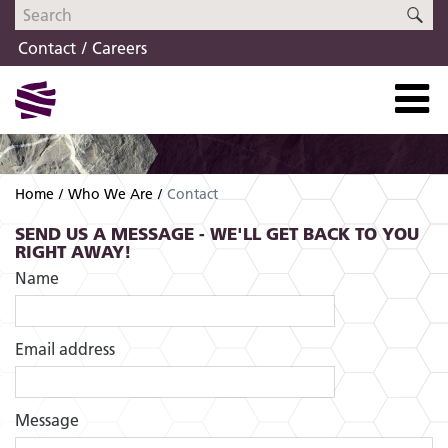
Skip
Skip
SE
to
to
Contact
Careers
navigation
content
Home
Who We Are
Contact
SEND US A MESSAGE - WE'LL GET BACK TO YOU
RIGHT AWAY!
Name
Email address
Message