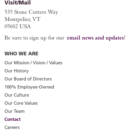
Visit/Mail
535 Stone Cutters Way
Montpelier, VT
05602 USA
Be sure to sign up for our
email news and updates
!
WHO WE ARE
Our Mission / Vision / Values
Our History
Our Board of Directors
100% Employee-Owned
Our Culture
Our Core Values
Our Team
Contact
Careers