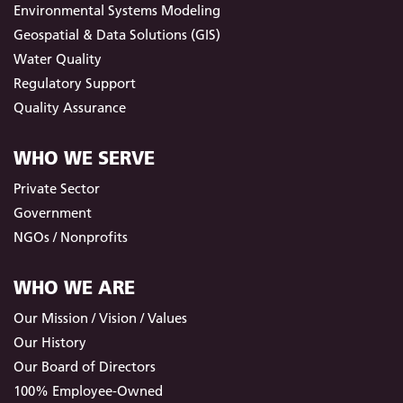
Environmental Systems Modeling
Geospatial & Data Solutions (GIS)
Water Quality
Regulatory Support
Quality Assurance
WHO WE SERVE
Private Sector
Government
NGOs / Nonprofits
WHO WE ARE
Our Mission / Vision / Values
Our History
Our Board of Directors
100% Employee-Owned