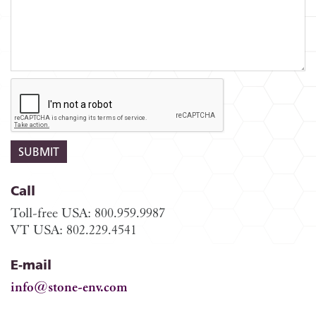
Call
Toll-free USA: 800.959.9987
VT USA: 802.229.4541
E-mail
info@stone-env.com