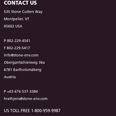
CONTACT US
535 Stone Cutters Way
Montpelier, VT
05602 USA
P 802-229-4541
F 802-229-5417
info@stone-env.com
Obergantschierweg 36a
6781 Bartholomäberg
Austria
P +43-676-537-3384
hrathjens@stone-env.com
US TOLL FREE 1-800-959-9987