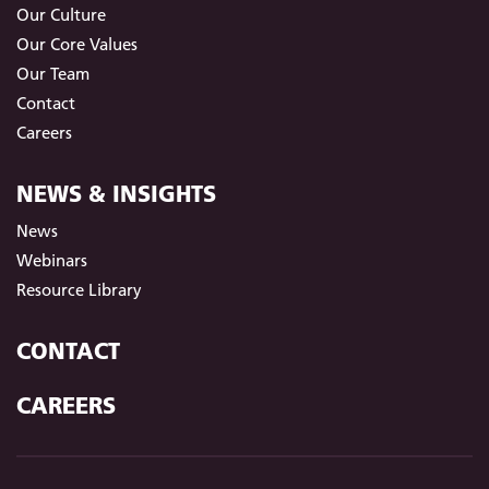
Our Culture
Our Core Values
Our Team
Contact
Careers
NEWS & INSIGHTS
News
Webinars
Resource Library
CONTACT
CAREERS