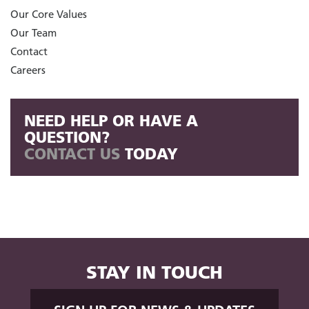
Our Core Values
Our Team
Contact
Careers
NEED HELP OR HAVE A
QUESTION?
CONTACT US
TODAY
STAY IN TOUCH