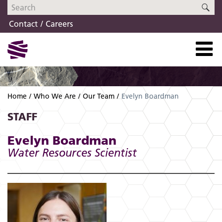
Skip
Skip
SE
to
to
Contact
Careers
navigation
content
Home
Who We Are
Our Team
Evelyn Boardman
STAFF
Evelyn Boardman
Water Resources Scientist