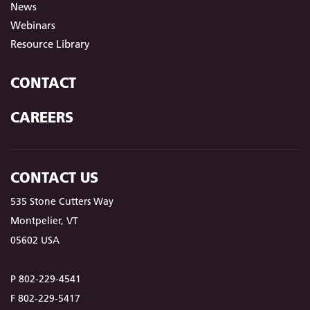
News
Webinars
Resource Library
CONTACT
CAREERS
CONTACT US
535 Stone Cutters Way
Montpelier, VT
05602 USA
P 802-229-4541
F 802-229-5417