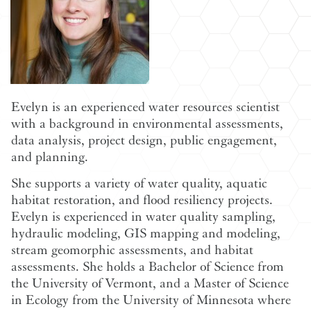
Evelyn is an experienced water resources scientist
with a background in environmental assessments,
data analysis, project design, public engagement,
and planning.
She supports a variety of water quality, aquatic
habitat restoration, and flood resiliency projects.
Evelyn is experienced in water quality sampling,
hydraulic modeling, GIS mapping and modeling,
stream geomorphic assessments, and habitat
assessments. She holds a Bachelor of Science from
the University of Vermont, and a Master of Science
in Ecology from the University of Minnesota where