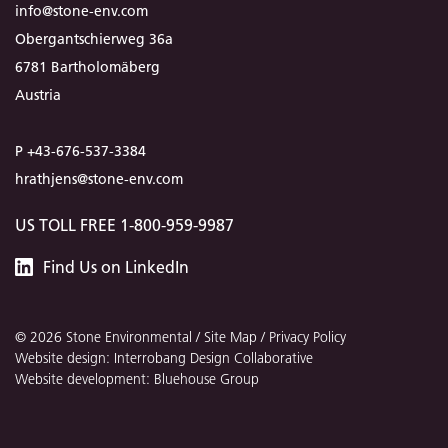
info@stone-env.com
Obergantschierweg 36a
6781 Bartholomäberg
Austria
P +43-676-537-3384
hrathjens@stone-env.com
US TOLL FREE 1-800-959-9987
Stone
Find
Us
on LinkedIn
Environmental
© 2026 Stone Environmental /
Site Map
/
Privacy Policy
Website design: Interrobang Design Collaborative
Website development: Bluehouse Group