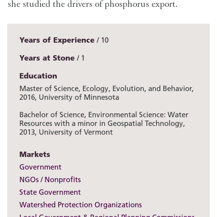
she studied the drivers of phosphorus export.
Years of Experience
10
Years at Stone
1
Education
Master of Science, Ecology, Evolution, and Behavior,
2016, University of Minnesota
Bachelor of Science, Environmental Science: Water
Resources with a minor in Geospatial Technology,
2013, University of Vermont
Markets
Government
NGOs / Nonprofits
State Government
Watershed Protection Organizations