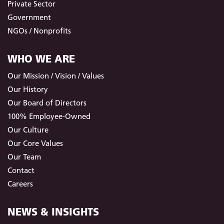
Private Sector
Government
NGOs / Nonprofits
WHO WE ARE
Our Mission / Vision / Values
Our History
Our Board of Directors
100% Employee-Owned
Our Culture
Our Core Values
Our Team
Contact
Careers
NEWS & INSIGHTS