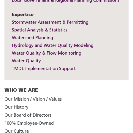
Local Government & Regional Planning Commissions
Expertise
Stormwater Assessment & Permitting
Spatial Analysis & Statistics
Watershed Planning
Hydrology and Water Quality Modeling
Water Quality & Flow Monitoring
Water Quality
TMDL Implementation Support
WHO WE ARE
Our Mission / Vision / Values
Our History
Our Board of Directors
100% Employee-Owned
Our Culture