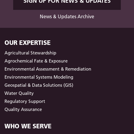
SIGN UP FOR NEWS & UPDATES
News & Updates Archive
OUR EXPERTISE
Agricultural Stewardship
Agrochemical Fate & Exposure
Environmental Assessment & Remediation
Environmental Systems Modeling
Geospatial & Data Solutions (GIS)
Water Quality
Regulatory Support
Quality Assurance
WHO WE SERVE