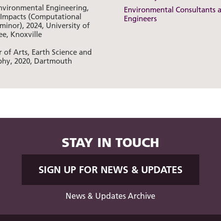
Environmental Engineering,
Environmental Consultants 
 Impacts (Computational
Engineers
minor), 2024, University of
ee, Knoxville
 of Arts, Earth Science and
hy, 2020, Dartmouth
STAY IN TOUCH
SIGN UP FOR NEWS & UPDATES
News & Updates Archive