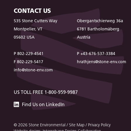
CONTACT US
535 Stone Cutters Way
Obergantschierweg 36a
Montpelier, VT
6781 Bartholomäberg
05602 USA
Austria
P 802-229-4541
P +43-676-537-3384
F 802-229-5417
hrathjens@stone-env.com
info@stone-env.com
US TOLL FREE 1-800-959-9987
Stone
Find
Us
on LinkedIn
Environmental
© 2026 Stone Environmental /
Site Map
/
Privacy Policy
Website design: Interrobang Design Collaborative