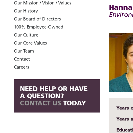
Our Mission / Vision / Values
Hannah
Our History
Environ
Our Board of Directors
100% Employee-Owned
Our Culture
Our Core Values
Our Team
Contact
Careers
NEED HELP OR HAVE
A QUESTION?
CONTACT US
TODAY
Years 
Years 
Educat