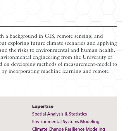
ith a background in GIS, remote sensing, and
out exploring future climate scenarios and applying
and the risks to environmental and human health.
nvironmental engineering from the University of
ed on developing methods of measurement-model to
es by incorporating machine learning and remote
Expertise
Spatial Analysis & Statistics
Environmental Systems Modeling
Climate Change Resilience Modeling