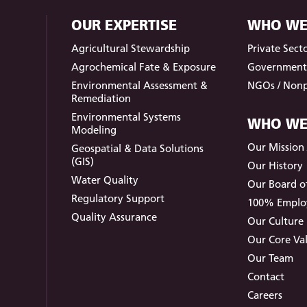
OUR EXPERTISE
WHO WE
Agricultural Stewardship
Private Sect
Agrochemical Fate & Exposure
Governmen
Environmental Assessment &
NGOs / Nonp
Remediation
Environmental Systems
WHO WE
Modeling
Our Mission /
Geospatial & Data Solutions
(GIS)
Our History
Water Quality
Our Board of
Regulatory Support
100% Empl
Quality Assurance
Our Culture
Our Core Va
Our Team
Contact
Careers