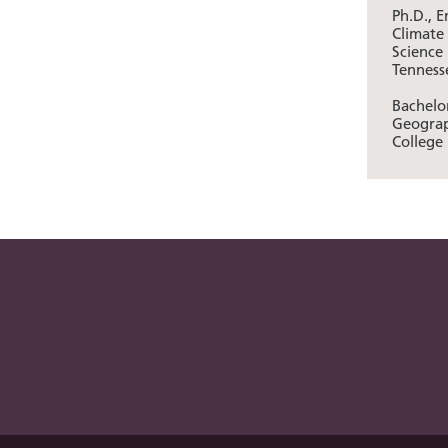
Ph.D., 
Climate
Science 
Tenness
Bachelor
Geograp
College