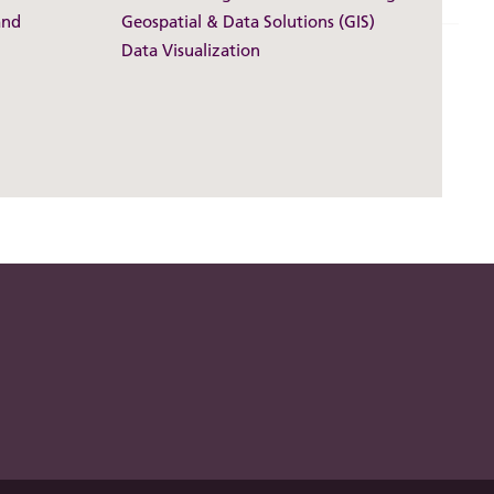
and
Geospatial & Data Solutions (GIS)
Data Visualization