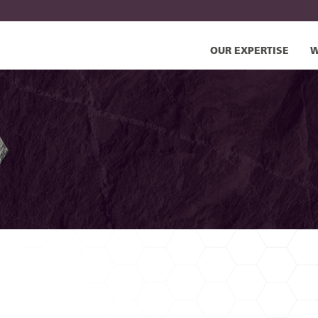
OUR EXPERTISE
W