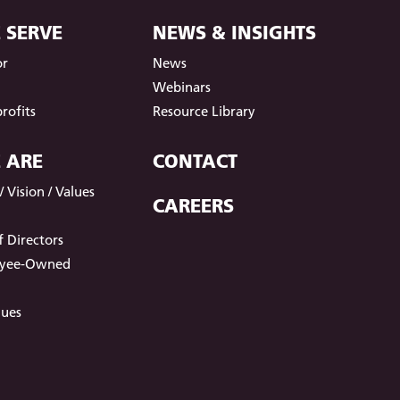
 SERVE
NEWS & INSIGHTS
or
News
t
Webinars
rofits
Resource Library
 ARE
CONTACT
 Vision / Values
CAREERS
 Directors
oyee-Owned
lues