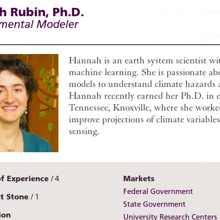
 Rubin, Ph.D.
mental Modeler
Hannah is an earth system scientist w
machine learning. She is passionate ab
models to understand climate hazards 
Hannah recently earned her Ph.D. in e
Tennessee, Knoxville, where she work
improve projections of climate variabl
sensing.
of Experience
4
Markets
Federal Government
at Stone
1
State Government
ion
University Research Centers