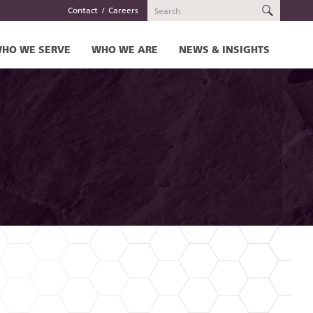
SEARC
Contact
Careers
HO WE SERVE
WHO WE ARE
NEWS & INSIGHTS