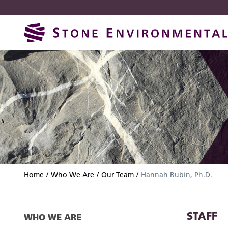
Skip
Skip
to
to
navigation
content
Home
Who We Are
Our Team
Hannah Rubin, Ph.D.
STAFF
WHO WE ARE